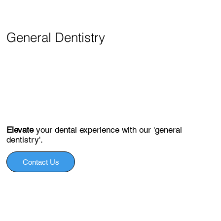
General Dentistry
Elevate
your dental experience with our 'general
dentistry'.
Contact Us