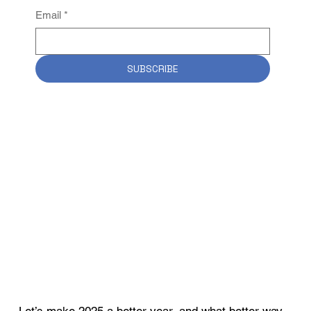
Email
*
SUBSCRIBE