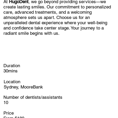
At
HugoDent
, we go beyond providing services—we
create lasting smiles. Our commitment to personalized
care, advanced treatments, and a welcoming
atmosphere sets us apart. Choose us for an
unparalleled dental experience where your well-being
and confidence take center stage. Your journey to a
radiant smile begins with us.
Duration
30mins
Location
Sydney, MooreBank
Number of dentists/assistants
10
Price