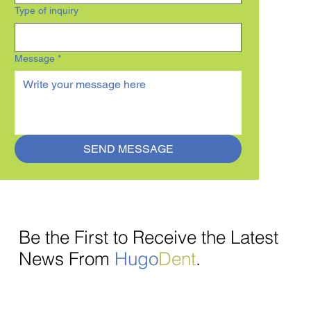
Type of inquiry
Message
*
SEND MESSAGE
Be the First to Receive the Latest
News From
Hugo
Dent
.