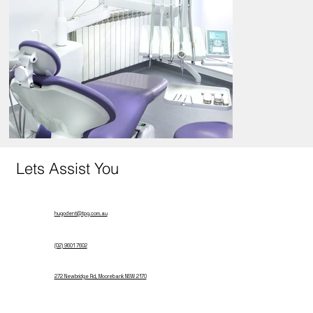
Lets Assist You
hugodent@tpg.com.au
(02) 9601 7602
272 Newbridge Rd, Moorebank NSW 2170