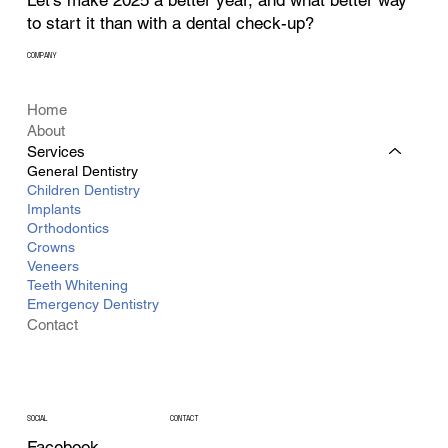
Let’s make 2025 a better year, and what better way
to start it than with a dental check-up?
COMPANY
Home
About
Services
General Dentistry
Children Dentistry
Implants
Orthodontics
Crowns
Veneers
Teeth Whitening
Emergency Dentistry
Contact
CONTACT
SOCIAL
Facebook