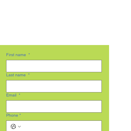
First name
*
Last name
*
Email
*
Phone
*