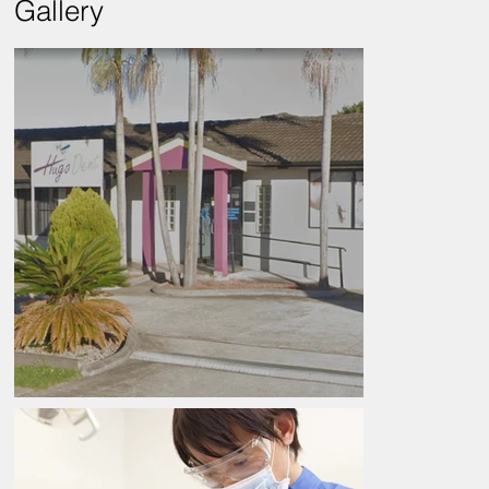
Gallery