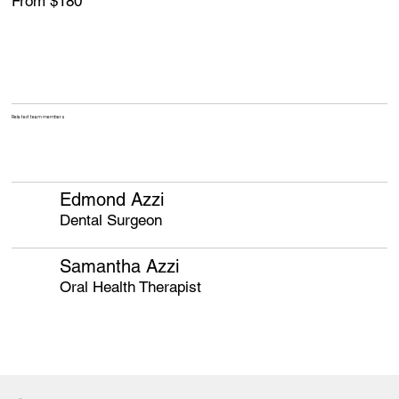
From $180
Related team members
Edmond Azzi
Dental Surgeon
Samantha Azzi
Oral Health Therapist