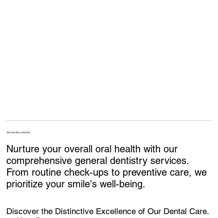
Service Description
Nurture your overall oral health with our
comprehensive general dentistry services.
From routine check-ups to preventive care, we
prioritize your smile's well-being.
Discover the Distinctive Excellence of Our Dental Care.